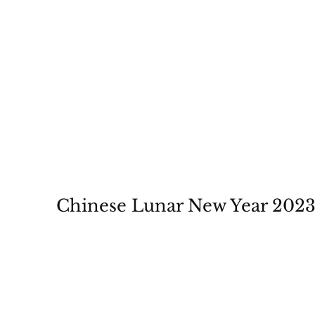
Chinese Lunar New Year 202
January 14-22, 2023